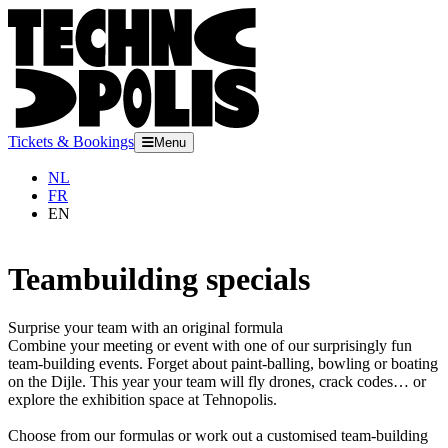
Tickets & Bookings
Menu
NL
FR
EN
Teambuilding specials
Surprise your team with an original formula
Combine your meeting or event with one of our surprisingly fun
team-building events. Forget about paint-balling, bowling or boating
on the Dijle. This year your team will fly drones, crack codes… or
explore the exhibition space at Tehnopolis.
Choose from our formulas or work out a customised team-building