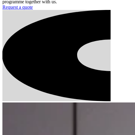
programme together with us.
Request a quote