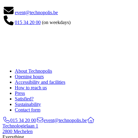

event@technopolis.be

015 34 20 00
(on weekdays)
About Technopolis
Opening hours
Accessibility and facilities
How to reach us
Press
Satisfied?
Sustainability
Contact form
015 34 20 00
event@technopolis.be
Technologielaan 1
2800 Mechelen
Everything