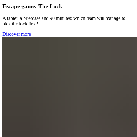
Escape game: The Lock
A tablet, a briefcase and
90
minutes: which team will manage to
pick the lock first?
Discover more