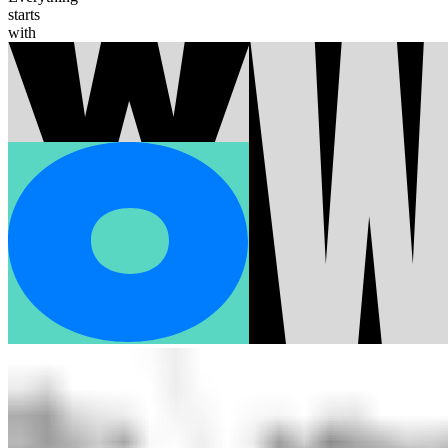
starts
with