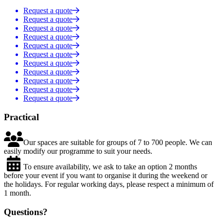
Request a quote
Request a quote
Request a quote
Request a quote
Request a quote
Request a quote
Request a quote
Request a quote
Request a quote
Request a quote
Request a quote
Practical

Our spaces are suitable for groups of 7 to 700 people. We can
easily modify our programme to suit your needs.

To ensure availability, we ask to take an option 2 months
before your event if you want to organise it during the weekend or
the holidays. For regular working days, please respect a minimum of
1 month.
Questions?