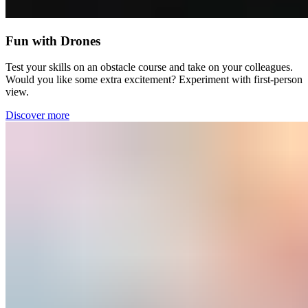
Fun with Drones
Test your skills on an obstacle course and take on your colleagues.
Would you like some extra excitement? Experiment with first-person
view.
Discover more