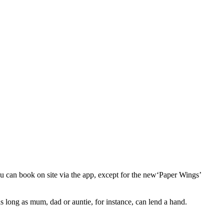
ou can book on site via the app, except for the new​‘Paper Wings’
 long as mum, dad or auntie, for instance, can lend a hand.