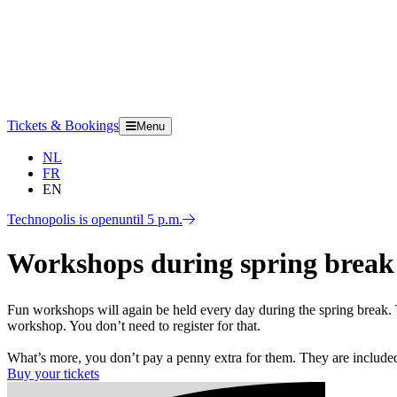
Tickets & Bookings
Menu
NL
FR
EN
Technopolis is open
until 5 p.m.
Workshops during spring break
Fun workshops will again be held every day during the spring break. 
workshop. You don’t need to register for that.
What’s more, you don’t pay a penny extra for them. They are included 
Buy your tickets