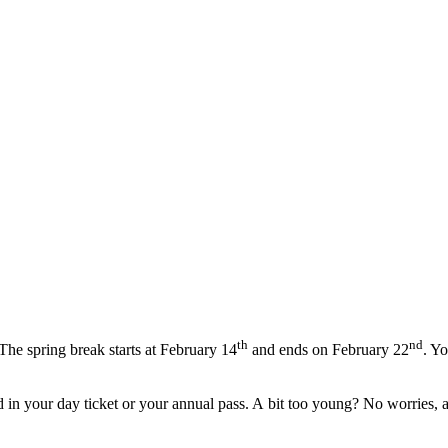
th
nd
The spring break starts at February
14
and ends on February
22
. Y
in your day ticket or your annual pass. A bit too young? No worries, as